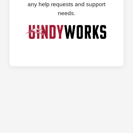
any help requests and support
needs.