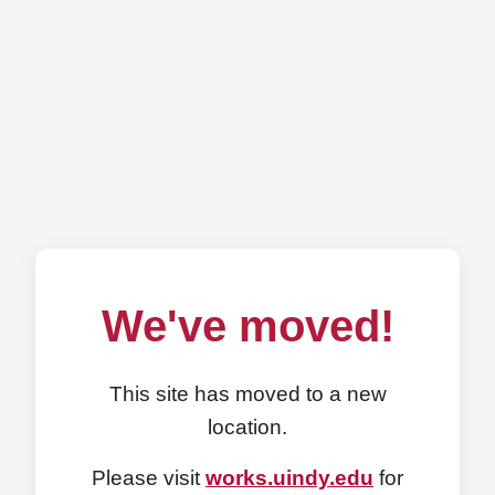
We've moved!
This site has moved to a new
location.
Please visit
works.uindy.edu
for